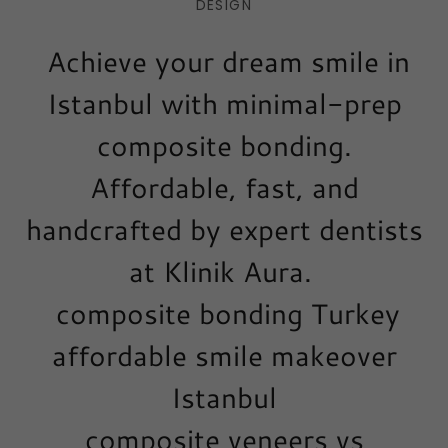
DESIGN
Achieve your dream smile in
Istanbul with minimal-prep
composite bonding.
Affordable, fast, and
handcrafted by expert dentists
at Klinik Aura.
composite bonding Turkey
affordable smile makeover
Istanbul
composite veneers vs