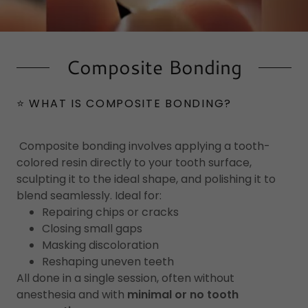
Composite Bonding
⭐ WHAT IS COMPOSITE BONDING?
Composite bonding involves applying a tooth-
colored resin directly to your tooth surface,
sculpting it to the ideal shape, and polishing it to
blend seamlessly. Ideal for:
Repairing chips or cracks
Closing small gaps
Masking discoloration
Reshaping uneven teeth
All done in a single session, often without
anesthesia and with
minimal or no tooth