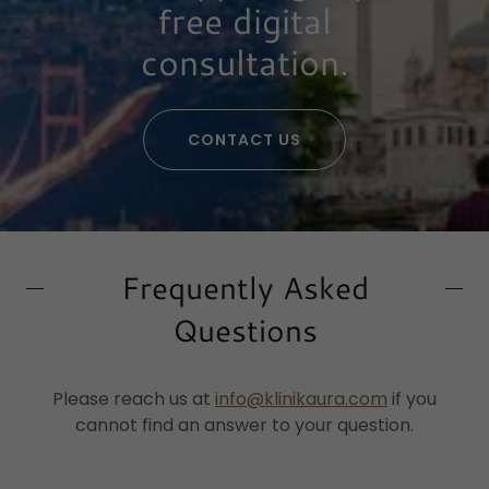
free digital
consultation.
CONTACT US
Frequently Asked
Questions
Please reach us at
info@klinikaura.com
if you
cannot find an answer to your question.