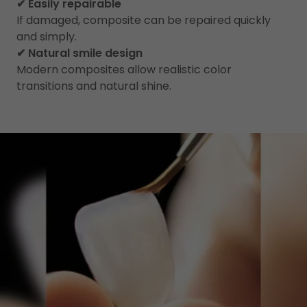
✔ Easily repairable
If damaged, composite can be repaired quickly
and simply.
✔ Natural smile design
Modern composites allow realistic color
transitions and natural shine.