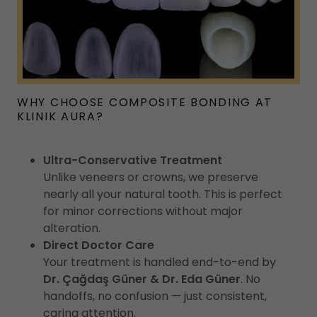
WHY CHOOSE COMPOSITE BONDING AT
KLINIK AURA?
Ultra-Conservative Treatment
Unlike veneers or crowns, we preserve
nearly all your natural tooth. This is perfect
for minor corrections without major
alteration.
Direct Doctor Care
Your treatment is handled end-to-end by
Dr. Çağdaş Güner & Dr. Eda Güner
. No
handoffs, no confusion — just consistent,
caring attention.