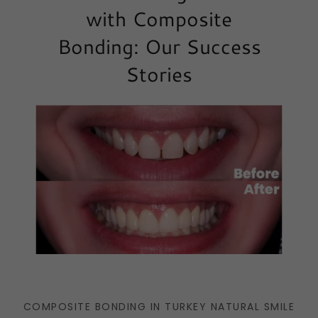
with Composite
Bonding: Our Success
Stories
COMPOSITE BONDING IN TURKEY NATURAL SMILE