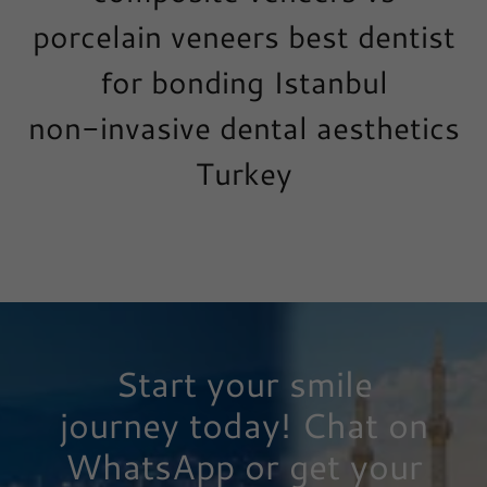
porcelain veneers best dentist
for bonding Istanbul
non-invasive dental aesthetics
Turkey
Start your smile
journey today! Chat on
WhatsApp or get your