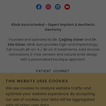
Klinik Aura Istanbul – Expert Implant & Aesthetic
Dentistry
Founded and operated by
Dr. Çağdaş Güner
and
Dr.
Eda Güner
, Klinik Aura provides high-end implantology,
full-mouth All-on-4 / All-on-6 treatments, solid zirconia
restorations, E-max veneers and natural smile design
with a personalised boutique approach.
PATIENT JOURNEY
ADVERTISEMENTS
THIS WEBSITE USES COOKIES.
CONTACT
We use cookies to analyze website traffic and
PATIENT EDUCATION
optimize your website experience. By accepting
PRIVACY POLICY
our use of cookies, your data will be aggregated
with all other user data.