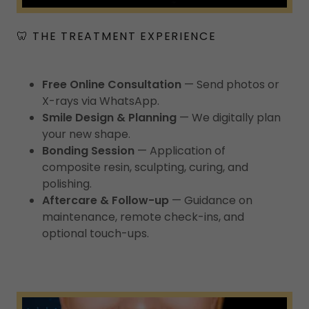
🦷 THE TREATMENT EXPERIENCE
Free Online Consultation
— Send photos or
X-rays via WhatsApp.
Smile Design & Planning
— We digitally plan
your new shape.
Bonding Session
— Application of
composite resin, sculpting, curing, and
polishing.
Aftercare & Follow-up
— Guidance on
maintenance, remote check-ins, and
optional touch-ups.