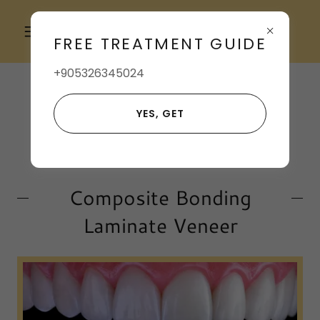
+905396591602
FREE TREATMENT GUIDE
+905326345024
YES, GET
Composite Bonding
Laminate Veneer