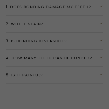
1. DOES BONDING DAMAGE MY TEETH?
2. WILL IT STAIN?
3. IS BONDING REVERSIBLE?
4. HOW MANY TEETH CAN BE BONDED?
5. IS IT PAINFUL?