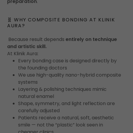
preparation
.
🧬 WHY COMPOSITE BONDING AT KLINIK
AURA?
Because result depends
entirely on technique
and artistic skill.
At Klinik Aura:
Every bonding case is designed directly by
the founding doctors
We use high-quality nano-hybrid composite
systems
Layering & polishing techniques mimic
natural enamel
Shape, symmetry, and light reflection are
carefully adjusted
Patients receive a natural, soft, aesthetic
smile — not the “plastic” look seen in
cheaper clinics