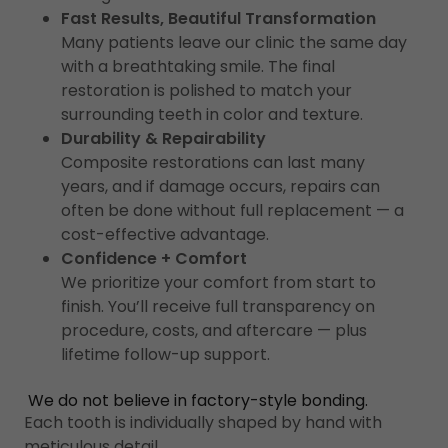
Fast Results, Beautiful Transformation
Many patients leave our clinic the same day
with a breathtaking smile. The final
restoration is polished to match your
surrounding teeth in color and texture.
Durability & Repairability
Composite restorations can last many
years, and if damage occurs, repairs can
often be done without full replacement — a
cost-effective advantage.
Confidence + Comfort
We prioritize your comfort from start to
finish. You’ll receive full transparency on
procedure, costs, and aftercare — plus
lifetime follow-up support.
We do not believe in factory-style bonding.
Each tooth is individually shaped by hand with
meticulous detail.