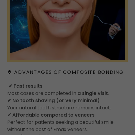
🌟 ADVANTAGES OF COMPOSITE BONDING
✔ Fast results
Most cases are completed in
a single visit
.
✔ No tooth shaving (or very minimal)
Your natural tooth structure remains intact.
✔ Affordable compared to veneers
Perfect for patients seeking a beautiful smile
without the cost of Emax veneers.