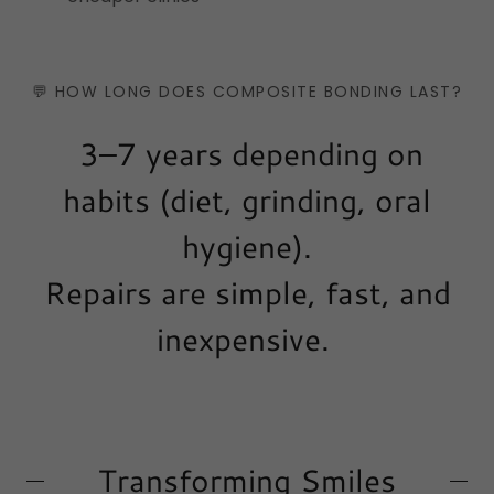
💬 HOW LONG DOES COMPOSITE BONDING LAST?
3–7 years depending on
habits (diet, grinding, oral
hygiene).
Repairs are simple, fast, and
inexpensive.
Transforming Smiles