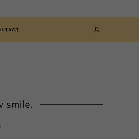
ONTACT
w smile.
C