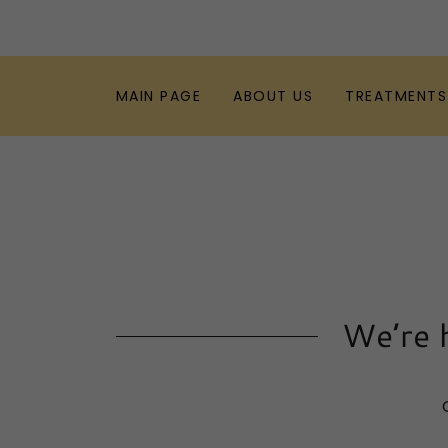
MAIN PAGE
ABOUT US
TREATMENTS
We’re h