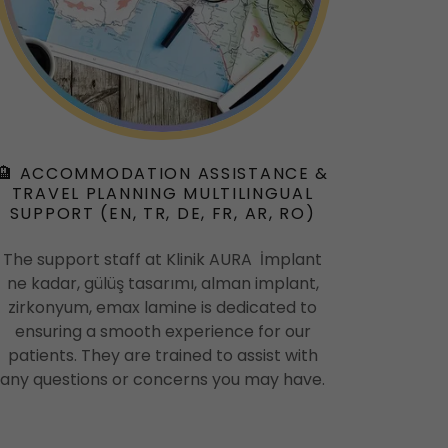
🏨 ACCOMMODATION ASSISTANCE &
TRAVEL PLANNING MULTILINGUAL
SUPPORT (EN, TR, DE, FR, AR, RO)
The support staff at Klinik AURA İmplant
ne kadar, gülüş tasarımı, alman implant,
zirkonyum, emax lamine is dedicated to
ensuring a smooth experience for our
patients. They are trained to assist with
any questions or concerns you may have.