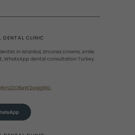
L DENTAL CLINIC
entist in Istanbul, zirconia crowns, smile
ct, WhatsApp dental consultation Turkey.
e/D6m2ZQ8eW2a4jg1RG
hatsApp