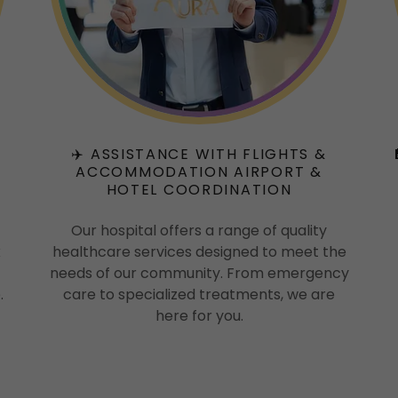
✈️ ASSISTANCE WITH FLIGHTS &
ACCOMMODATION AIRPORT &
HOTEL COORDINATION
Our hospital offers a range of quality
x
healthcare services designed to meet the
needs of our community. From emergency
.
care to specialized treatments, we are
here for you.