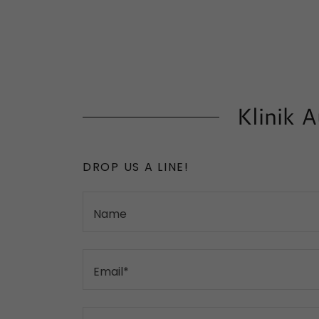
Klinik 
DROP US A LINE!
Name
Email*