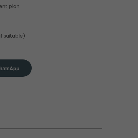
ent plan
if suitable)
hatsApp