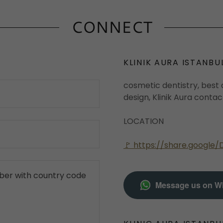
CONNECT
KLINIK AURA ISTANBU
cosmetic dentistry, best d
design, Klinik Aura conta
LOCATION
🚩 https://share.googl
Message us on W