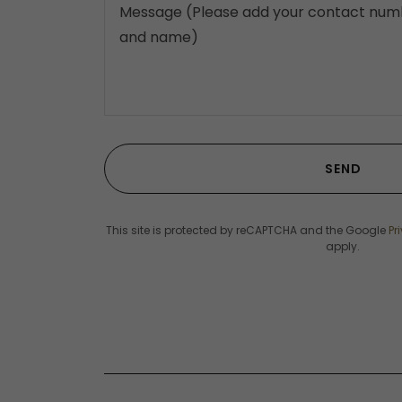
SEND
This site is protected by reCAPTCHA and the Google
Pr
apply.