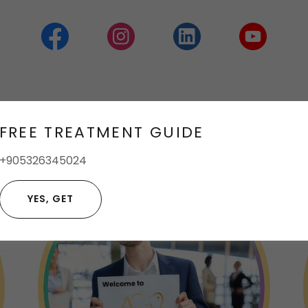
me to Klinik AURA Klinik Aura
FREE TREATMENT GUIDE
+905326345024
YES, GET