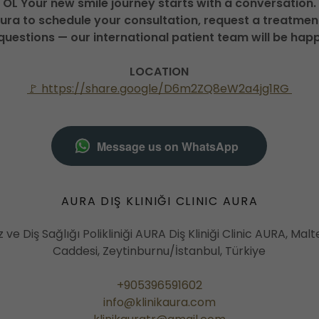
OL Your new smile journey starts with a conversation.
Aura to schedule your consultation, request a treatment
questions — our international patient team will be happ
LOCATION
🚩 https://share.google/D6m2ZQ8eW2a4jg1RG
Message us on WhatsApp
AURA DIŞ KLINIĞI CLINIC AURA
z ve Diş Sağlığı Polikliniği AURA Diş Kliniği Clinic AURA, Ma
Caddesi, Zeytinburnu/İstanbul, Türkiye
+905396591602
info@klinikaura.com