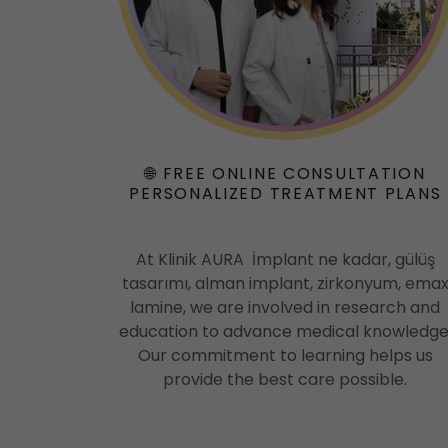
🌐 FREE ONLINE CONSULTATION
PERSONALIZED TREATMENT PLANS
At Klinik AURA İmplant ne kadar, gülüş
tasarımı, alman implant, zirkonyum, ema
lamine, we are involved in research and
education to advance medical knowledge
Our commitment to learning helps us
provide the best care possible.