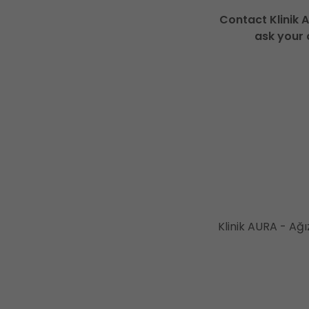
Contact Klinik 
ask your 
Klinik AURA - Ağı