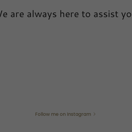
e are always here to assist yo
Follow me on Instagram