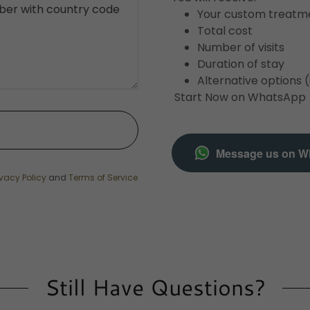
Your custom treatm
Total cost
Number of visits
Duration of stay
Alternative options (
Start Now on WhatsApp
Message us on W
ivacy Policy
and
Terms of Service
Still Have Questions?