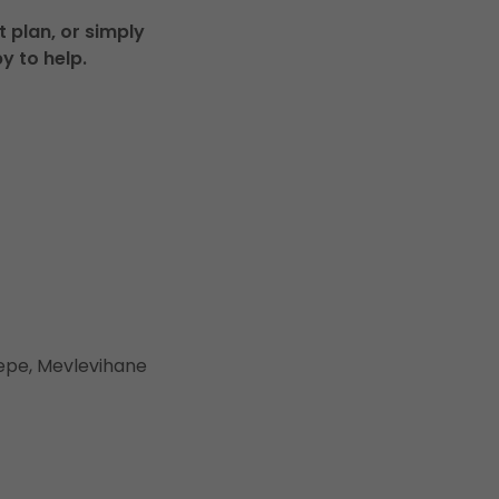
 plan, or simply
y to help.
ltepe, Mevlevihane