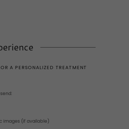
perience
FOR A PERSONALIZED TREATMENT
 send:
 images (if available)