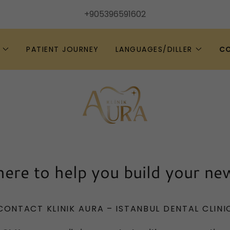
+905396591602
PATIENT JOURNEY
LANGUAGES/DILLER
C
ere to help you build your ne
CONTACT KLINIK AURA – ISTANBUL DENTAL CLINI