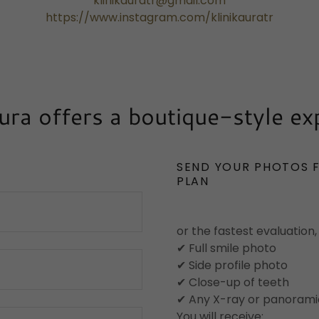
klinikauratr@gmail.com
https://www.instagram.com/klinikauratr
Aura offers a boutique-style ex
SEND YOUR PHOTOS 
PLAN
or the fastest evaluation,
✔ Full smile photo
✔ Side profile photo
✔ Close-up of teeth
✔ Any X-ray or panoramic
You will receive: