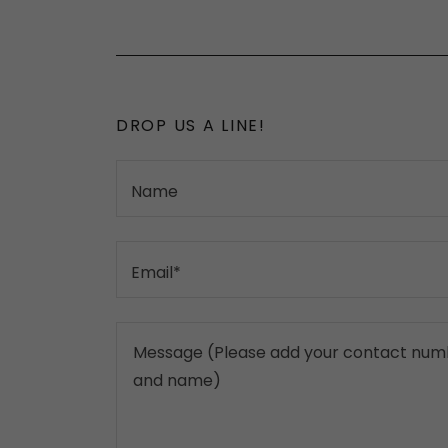
DROP US A LINE!
Name
Email*